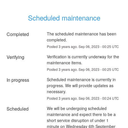
Scheduled maintenance
Completed
The scheduled maintenance has been 
completed.
Posted
3
years ago.
Sep
06
,
2023
-
00:25
UTC
Verifying
Verification is currently underway for the 
maintenance items.
Posted
3
years ago.
Sep
06
,
2023
-
00:25
UTC
In progress
Scheduled maintenance is currently in 
progress. We will provide updates as 
necessary.
Posted
3
years ago.
Sep
06
,
2023
-
00:24
UTC
Scheduled
We will be undergoing scheduled 
maintenance and expect there to be a 
short service disruption of under 1 
minute on Wednesday 6th September 