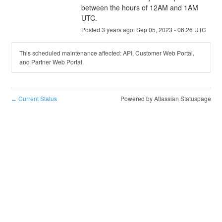
between the hours of 12AM and 1AM 
UTC.
Posted
3
years ago.
Sep
05
,
2023
-
06:26
UTC
This scheduled maintenance affected: API, Customer Web Portal,
and Partner Web Portal.
Current Status
Powered by Atlassian Statuspage
←